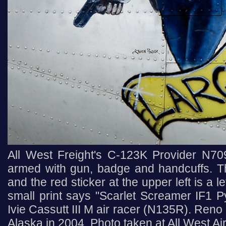
All West Freight's C-123K Provider N70
armed with gun, badge and handcuffs. The
and the red sticker at the upper left is a 
small print says "Scarlet Screamer IF1 Py
Ivie Cassutt III M air racer (N135R). Reno
Alaska in 2004. Photo taken at All West Ai