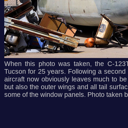
When this photo was taken, the C-123T
Tucson for 25 years. Following a second a
aircraft now obviously leaves much to be 
but also the outer wings and all tail surf
some of the window panels. Photo taken b