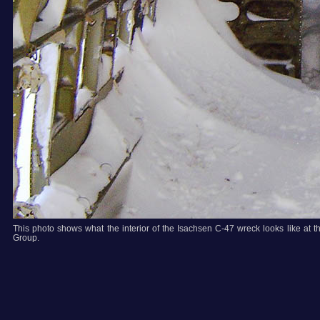
This photo shows what the interior of the Isachsen C-47 wreck looks like at 
Group.