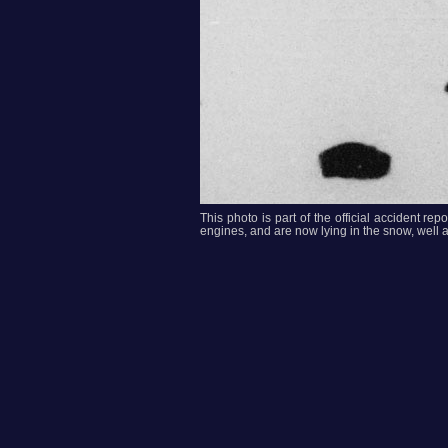
This photo is part of the official accident r
engines, and are now lying in the snow, well aw