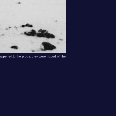
happened to the props: they were ripped off the