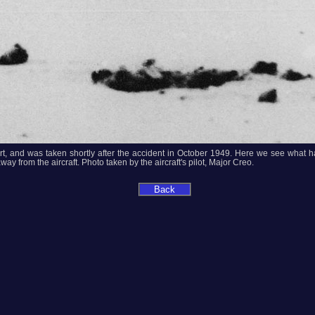
eport, and was taken shortly after the accident in October 1949. Here we see what 
ay from the aircraft. Photo taken by the aircraft's pilot, Major Creo.