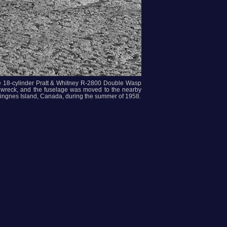
he 18-cylinder Pratt & Whitney R-2800 Double Wasp
the wreck, and the fuselage was moved to the nearby
 Ringnes Island, Canada, during the summer of 1958.