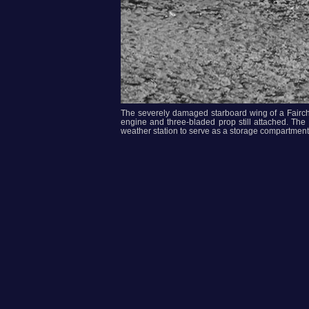
The severely damaged starboard wing of a Fairch
engine and three-bladed prop still attached. The 
weather station to serve as a storage compartment.