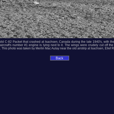
ild C-82 Packet that crashed at Isachsen, Canada during the late 1940's, with t
aircraft's number #1 engine is lying next to it. The wings were crudely cut off 
 This photo was taken by Merlin Mac Aulay near the old airstrip at Isachsen, Ellef