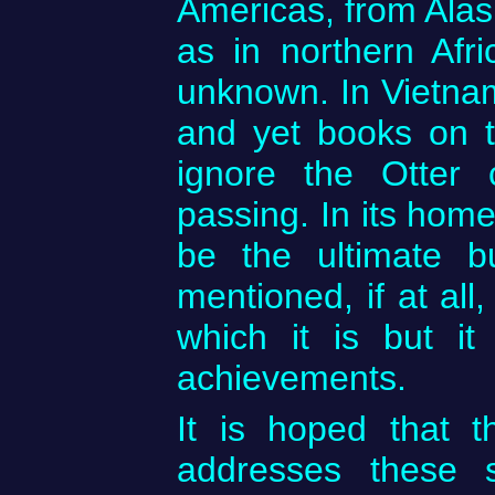
Americas, from Alask
as in northern Afr
unknown. In Vietnam
and yet books on t
ignore the Otter 
passing. In its home
be the ultimate bu
mentioned, if at all
which it is but it
achievements.
It is hoped that 
addresses these 