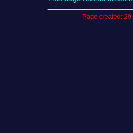
Page created: 