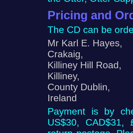
Pricing and Or
The CD can be orde
Mr Karl E. Hayes,
Crakaig,
Killiney Hill Road,
Killiney,
County Dublin,
Ireland
Payment is by ch
US$30, CAD$31, £