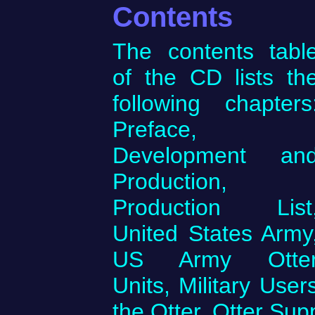
Contents
The contents tabl
of the CD lists th
following chapters
Preface,
Development an
Production,
Production List
United States Army
US Army Otte
Units, Military Use
the Otter, Otter Sup