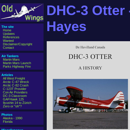
DHC-3 Otter -
Hayes
The site
Home
Updates
References
Wanted
Disclaimer/Copyright
Contact
Air Tankers
Martin Mars
Martin Mars Launch
Parks Highway Fire
Articles
All West Freight
Arctic C-47 Wreck
Arctic C-82 Crash
C-123T Provider
Con Air Providers
DC-3 Classroom
GAFHawk 125
Ilyushin 14 to Zürich
Zero or "oh"?
Photos
Alaska - 1990
Florida