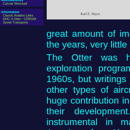
Miscellaneous
Carvair Wrecked
Information
Classic Aviation Links
DHC-3 Otter - CDROM
Soviet Transports
great amount of im
the years, very littl
The Otter was he
exploration progr
1960s, but writings 
other types of air
huge contribution i
their developme
instrumental in 