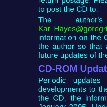
return postage. Ple
to post the CD to.
The author'
Karl.Hayes@goregr
information on the O
the author so that
future updates of t
CD-ROM Updat
Periodic updates
developments to the 
the CD, the inform
January 2005. Upd