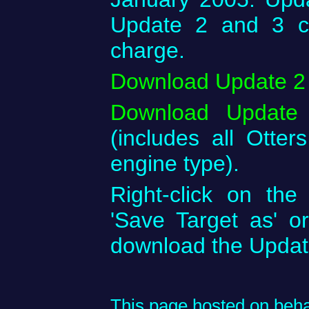
Update 2 and 3 c
charge.
Download Update 2
Download Update
(includes all Otters
engine type).
Right-click on th
'Save Target as' o
download the Upda
This page hosted on behal