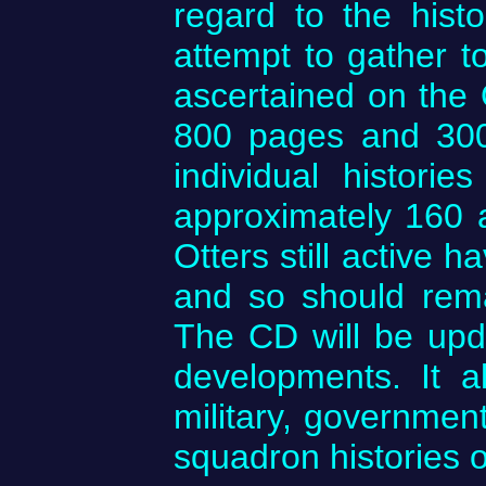
regard to the hist
attempt to gather to
ascertained on the 
800 pages and 300 
individual historie
approximately 160 ar
Otters still active 
and so should rema
The CD will be upda
developments. It a
military, government
squadron histories of