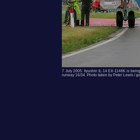
7 July 2005: Ilyushin IL-14 EX-1146K is being t
runway 16/34. Photo taken by Peter Lewis / g