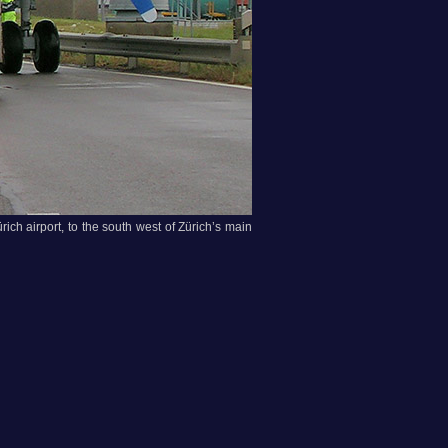
rich airport, to the south west of Zürich’s main