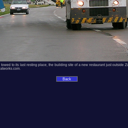
owed to its last resting place, the building site of a new restaurant just outside Zü
oatworks.com.