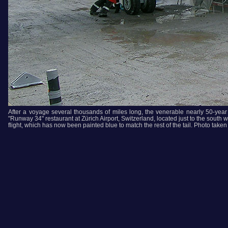
After a voyage several thousands of miles long, the venerable nearly 50-year ol
"Runway 34" restaurant at Zürich Airport, Switzerland, located just to the south we
flight, which has now been painted blue to match the rest of the tail. Photo tak