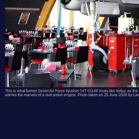
This is what former Soviet Air Force Ilyushin 14T 01146 looks like today, as the
admire the marvels of a real piston engine. Photo taken on 26 June 2006 by Law