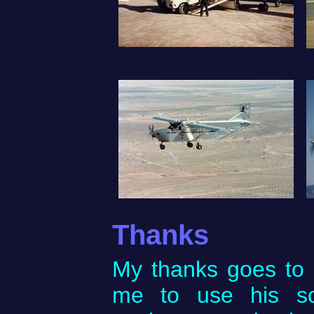
Thanks
My thanks goes to 
me to use his sc