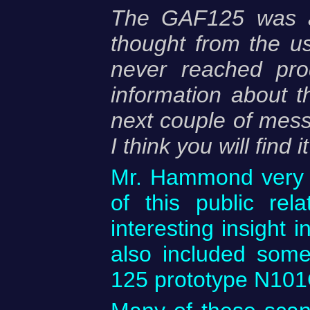
The GAF125 was an
thought from the u
never reached prod
information about 
next couple of messa
I think you will find i
Mr. Hammond very k
of this public re
interesting insight 
also included some
125 prototype N101