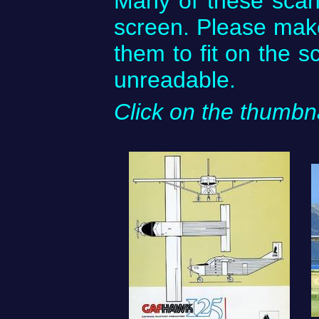
Many of these scan
screen. Please mak
them to fit on the s
unreadable.
Click on the thumbna