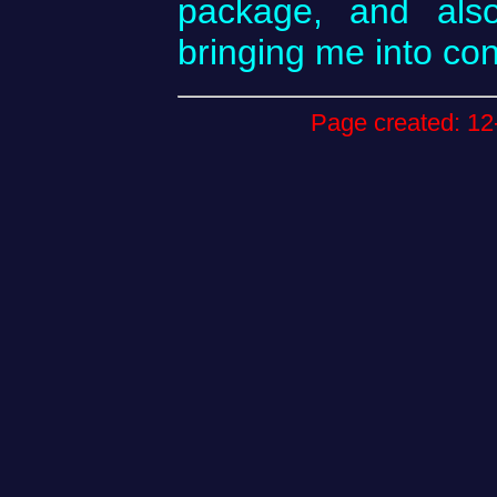
package, and also
bringing me into co
Page created: 