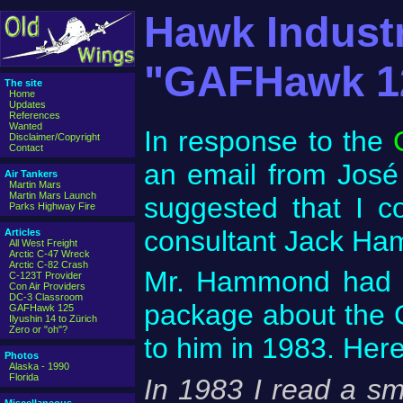
Hawk Indust
"GAFHawk 1
The site
Home
Updates
References
Wanted
In response to the
Disclaimer/Copyright
Contact
an email from José 
Air Tankers
Martin Mars
Martin Mars Launch
suggested that I c
Parks Highway Fire
consultant Jack H
Articles
All West Freight
Arctic C-47 Wreck
Arctic C-82 Crash
Mr. Hammond had in
C-123T Provider
Con Air Providers
DC-3 Classroom
package about the
GAFHawk 125
Ilyushin 14 to Zürich
Zero or "oh"?
to him in 1983. He
Photos
Alaska - 1990
Florida
In 1983 I read a s