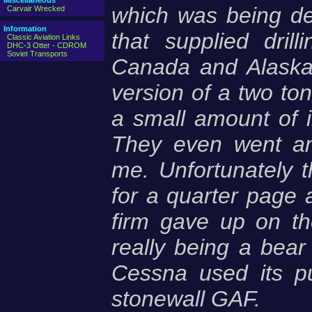
Miscellaneous
which was being de
Carvair Wrecked
Information
that supplied dril
Classic Aviation Links
DHC-3 Otter - CDROM
Soviet Transports
Canada and Alaska.
version of a two ton 
a small amount of i
They even went an
me. Unfortunately 
for a quarter page a
firm gave up on th
really being a bear 
Cessna used its p
stonewall GAF.