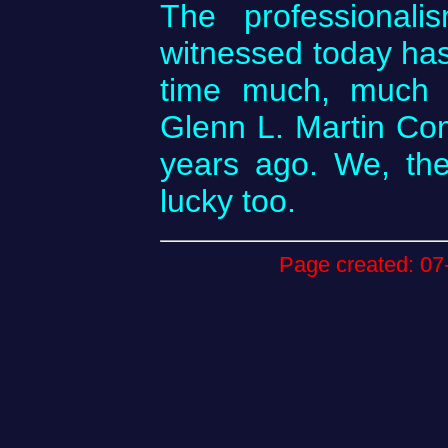
The professional
witnessed today has 
time much, much l
Glenn L. Martin Co
years ago. We, the
lucky too.
Page created: 