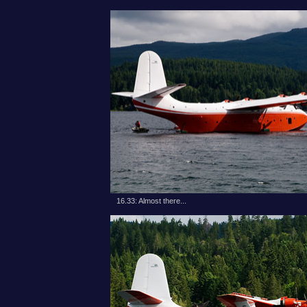
16.33: Almost there...