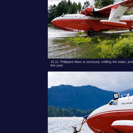
16.11: Philippine Mars is anxiously sniffing the water, prob
this year.