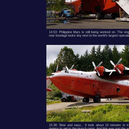
14.53: Philippine Mars is still being worked on. The en
rear fuselage looks tiny next to the world's largest operati
15.38: Slow and easy... It took about 10 minutes to t
meters to get to the launch ramp. And this was just the ea