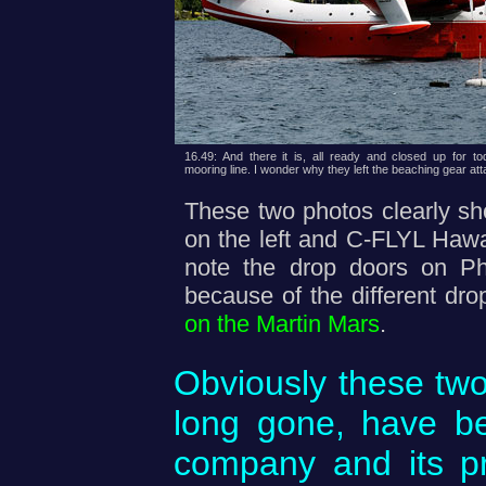
16.49: And there it is, all ready and closed up for toda
mooring line. I wonder why they left the beaching gear at
These two photos clearly s
on the left and C-FLYL Hawaii
note the drop doors on Ph
because of the different dr
on the Martin Mars
.
Obviously these two 
long gone, have be
company and its pr