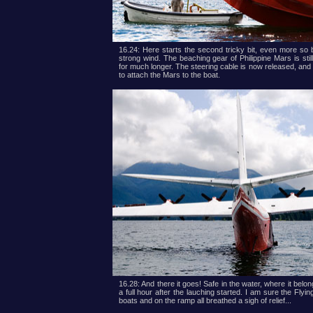
16.24: Here starts the second tricky bit, even more so 
strong wind. The beaching gear of Philippine Mars is stil
for much longer. The steering cable is now released, and
to attach the Mars to the boat.
16.28: And there it goes! Safe in the water, where it belon
a full hour after the lauching started. I am sure the Flyi
boats and on the ramp all breathed a sigh of relief...