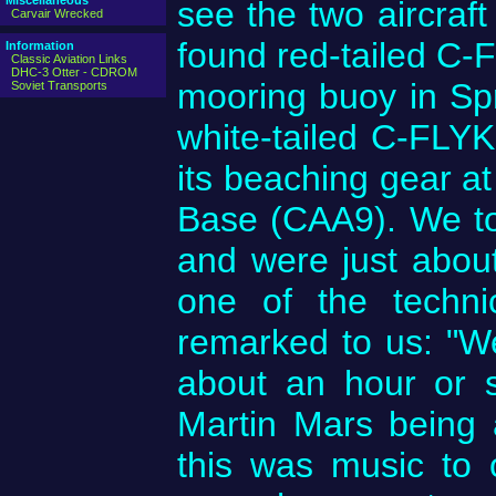
Miscellaneous
see the two aircraft
Carvair Wrecked
found red-tailed C-F
Information
Classic Aviation Links
DHC-3 Otter - CDROM
mooring buoy in Sp
Soviet Transports
white-tailed C-FLYK
its beaching gear at
Base (CAA9). We too
and were just abou
one of the techni
remarked to us: "We
about an hour or s
Martin Mars being 
this was music to 