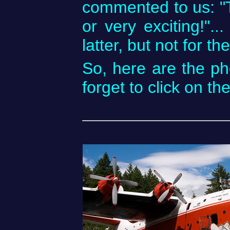
commented to us: "Th
or very exciting!"..
latter, but not for 
So, here are the ph
forget to click on th