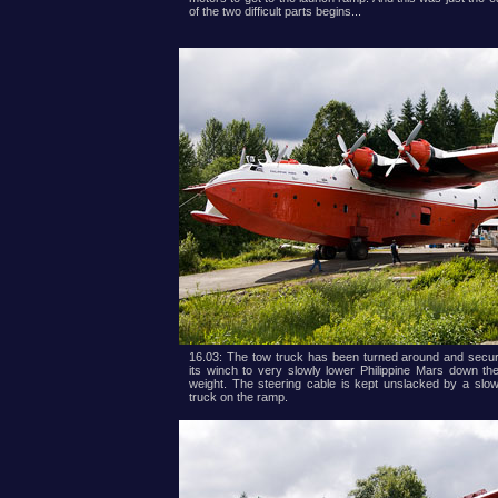
of the two difficult parts begins...
16.03: The tow truck has been turned around and secur
its winch to very slowly lower Philippine Mars down t
weight. The steering cable is kept unslacked by a slo
truck on the ramp.