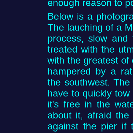
enough reason to p
Below is a photogr
The lauching of a Ma
process, slow and v
treated with the ut
with the greatest of
hampered by a rat
the southwest. The
have to quickly to
it's free in the wa
about it, afraid the
against the pier if