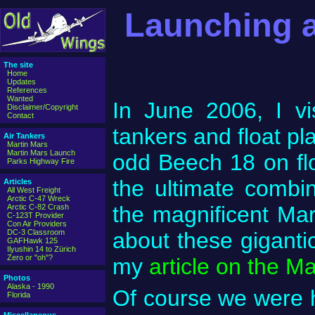
Launching a
The site
Home
Updates
References
Wanted
In June 2006, I vi
Disclaimer/Copyright
Contact
tankers and float pl
Air Tankers
Martin Mars
Martin Mars Launch
odd Beech 18 on fl
Parks Highway Fire
the ultimate combin
Articles
All West Freight
Arctic C-47 Wreck
the magnificent Ma
Arctic C-82 Crash
C-123T Provider
Con Air Providers
DC-3 Classroom
about these gigantic
GAFHawk 125
Ilyushin 14 to Zürich
Zero or "oh"?
my
article on the M
Photos
Alaska - 1990
Of course we were 
Florida