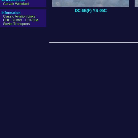
Miscellaneous
Carvair Wrecked
DC-6B(F) YS-05C
Information
Classic Aviation Links
DHC-3 Otter - CDROM
Soviet Transports